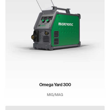
Omega Yard 300
MIG/MAG