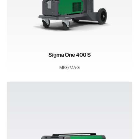
Sigma One 400 S
MIG/MAG