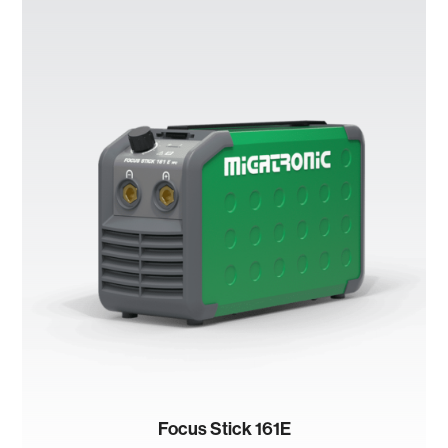
Focus Stick 161E