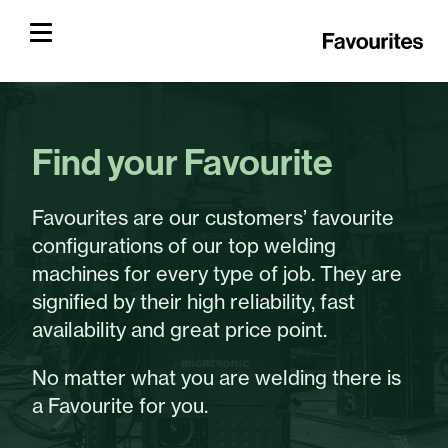
Find your Favourite
Favourites are our customers’ favourite
configurations of our top welding
machines for every type of job. They are
signified by their high reliability, fast
availability and great price point.
No matter what you are welding there is
a Favourite for you.