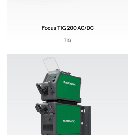
Focus TIG 200 AC/DC
TIG