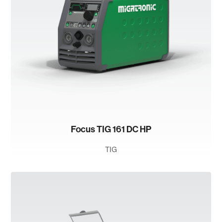
Focus TIG 161 DC HP
TIG