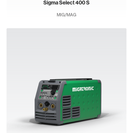
Sigma Select 400 S
MIG/MAG