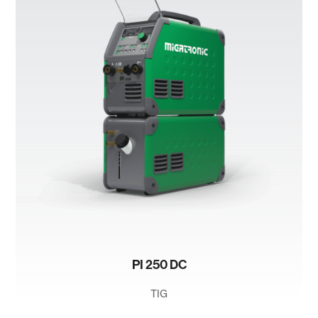
PI 250 DC
TIG