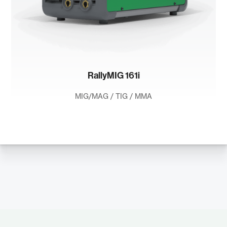
RallyMIG 161i
MIG/MAG / TIG / MMA