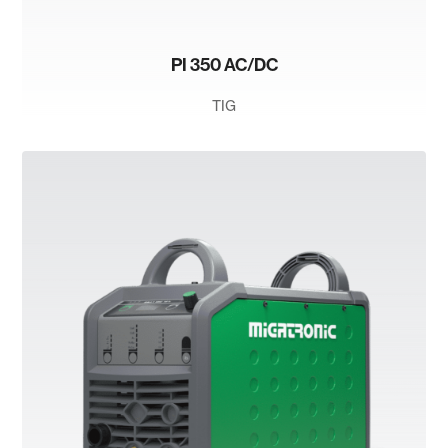
PI 350 AC/DC
TIG