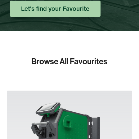
Let's find your Favourite
Browse All Favourites