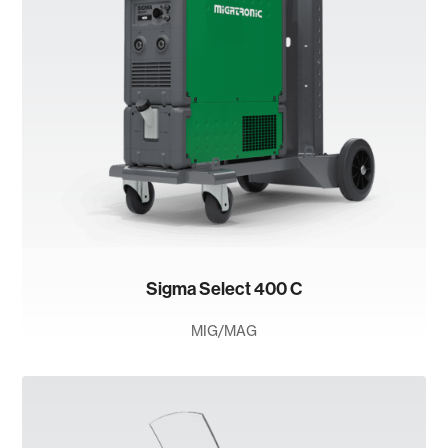
Sigma Select 400 C
MIG/MAG