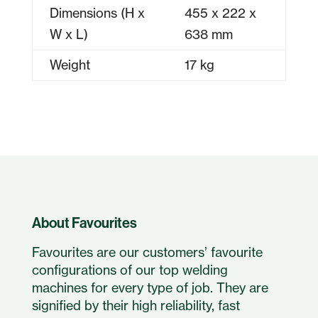
Dimensions (H x
455 x 222 x
W x L)
638 mm
Weight
17 kg
About Favourites
Favourites are our customers’ favourite
configurations of our top welding
machines for every type of job. They are
signified by their high reliability, fast