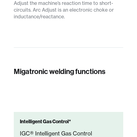
Adjust the machine’s reaction time to short-
circuits. Arc Adjust is an electronic choke or
inductance/reactance.
Migatronic welding functions
Intelligent Gas Control*
IGC® Intelligent Gas Control