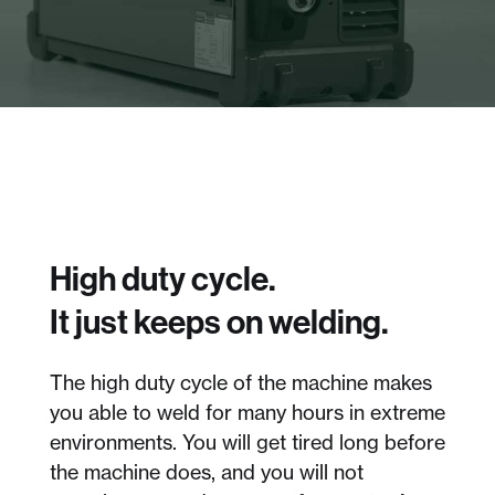
High duty cycle.
It just keeps on welding.
The high duty cycle of the machine makes
you able to weld for many hours in extreme
environments. You will get tired long before
the machine does, and you will not