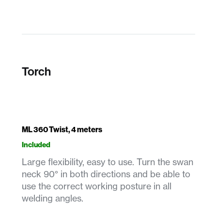
Torch
ML 360 Twist, 4 meters
Included
Large flexibility, easy to use. Turn the swan
neck 90° in both directions and be able to
use the correct working posture in all
welding angles.