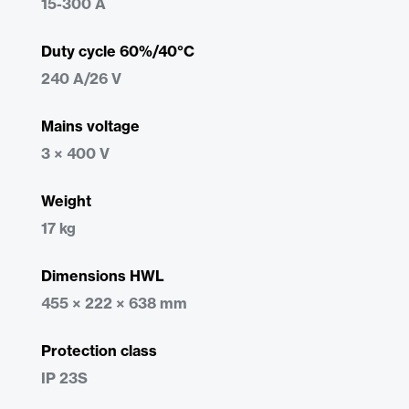
15-300 A
Duty cycle 60%/40°C
240 A/26 V
Mains voltage
3 × 400 V
Weight
17 kg
Dimensions HWL
455 × 222 × 638 mm
Protection class
IP 23S