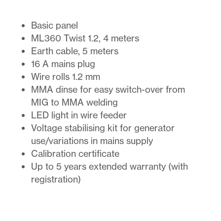
Basic panel
ML360 Twist 1.2, 4 meters
Earth cable, 5 meters
16 A mains plug
Wire rolls 1.2 mm
MMA dinse for easy switch-over from
MIG to MMA welding
LED light in wire feeder
Voltage stabilising kit for generator
use/variations in mains supply
Calibration certificate
Up to 5 years extended warranty (with
registration)