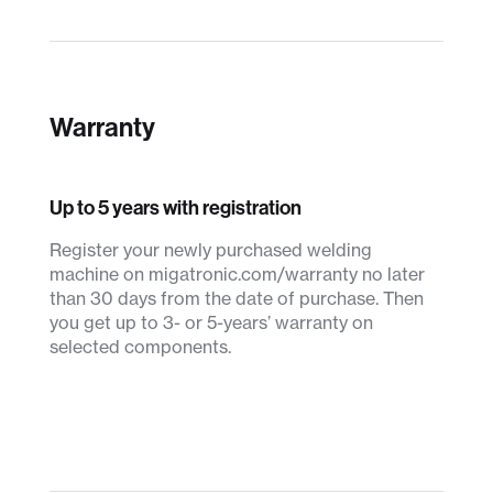
Warranty
Up to 5 years with registration
Register your newly purchased welding
machine on migatronic.com/warranty no later
than 30 days from the date of purchase. Then
you get up to 3- or 5-years’ warranty on
selected components.