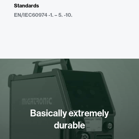
Standards
EN/IEC60974 -1. – 5. -10.
Basically extremely
durable