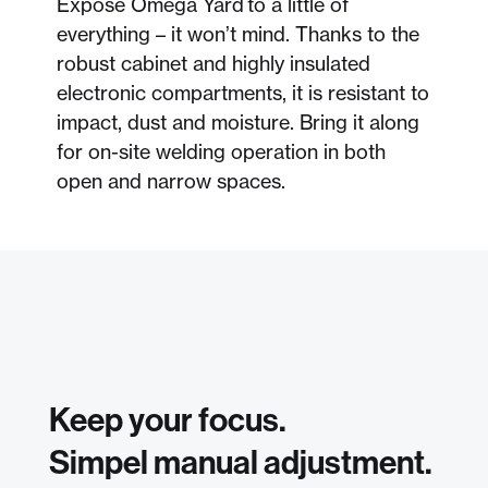
Expose Omega Yard to a little of
everything – it won’t mind. Thanks to the
robust cabinet and highly insulated
electronic compartments, it is resistant to
impact, dust and moisture. Bring it along
for on-site welding operation in both
open and narrow spaces.
Keep your focus.
Simpel manual adjustment.