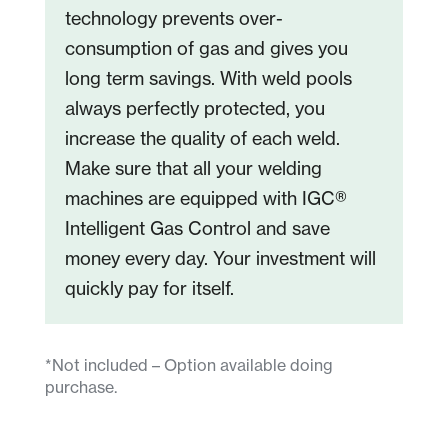
technology prevents over-
consumption of gas and gives you
long term savings. With weld pools
always perfectly protected, you
increase the quality of each weld.
Make sure that all your welding
machines are equipped with IGC®
Intelligent Gas Control and save
money every day. Your investment will
quickly pay for itself.
*Not included – Option available doing
purchase.