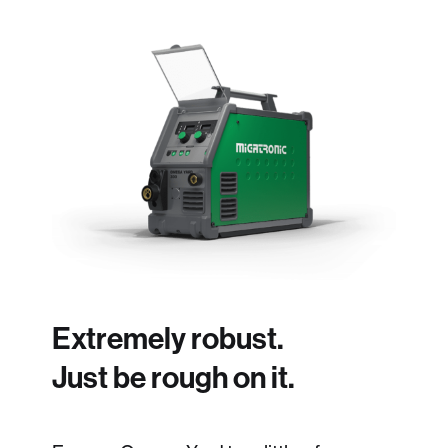
Extremely robust.
Just be rough on it.