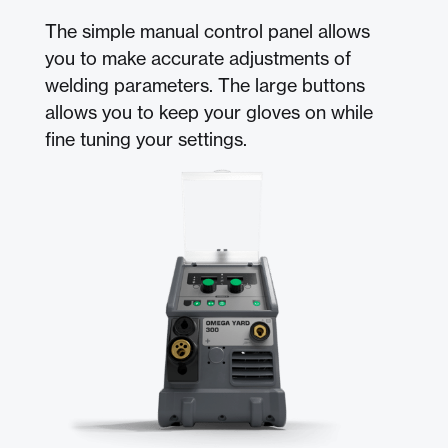
The simple manual control panel allows
you to make accurate adjustments of
welding parameters. The large buttons
allows you to keep your gloves on while
fine tuning your settings.