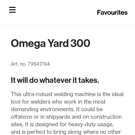
Omega Yard 300
Art. no. 79541794
It will do whatever it takes.
This ultra-robust welding machine is the ideal
tool for welders who work in the most
demanding environments. It could be
offshore or in shipyards and on construction
sites. It is designed for heavy-duty usage,
and is perfect to bring along where no other