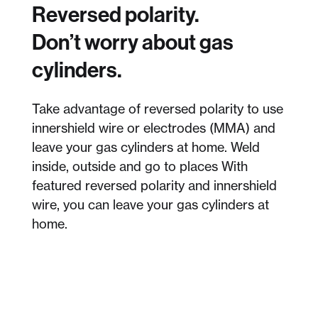
Reversed polarity.
Don’t worry about gas
cylinders.
Take advantage of reversed polarity to use
innershield wire or electrodes (MMA) and
leave your gas cylinders at home. Weld
inside, outside and go to places With
featured reversed polarity and innershield
wire, you can leave your gas cylinders at
home.