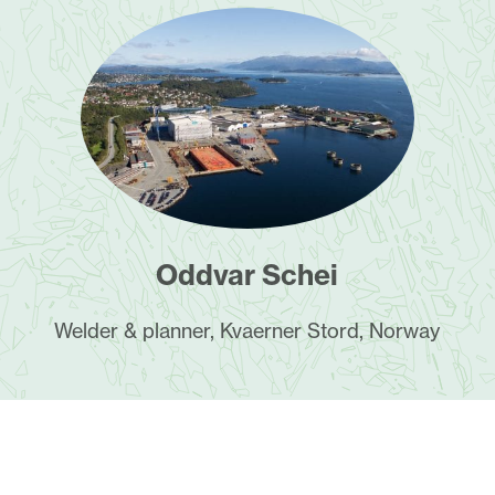
Oddvar Schei
Welder & planner, Kvaerner Stord, Norway