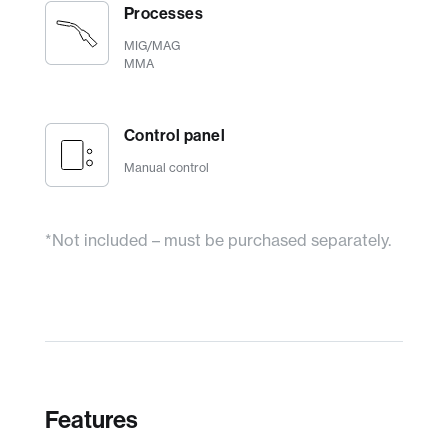
Processes
MIG/MAG
MMA
Control panel
Manual control
*Not included – must be purchased separately.
Features