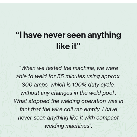
“I have never seen anything
like it”
“When we tested the machine, we were
able to weld for 55 minutes using approx.
300 amps, which is 100% duty cycle,
without any changes in the weld pool .
What stopped the welding operation was in
fact that the wire coil ran empty. I have
never seen anything like it with compact
welding machines”.