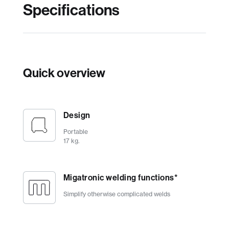
Specifications
Quick overview
Design
Portable
17 kg.
Migatronic welding functions*
Simplify otherwise complicated welds