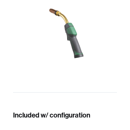
Included w/ configuration