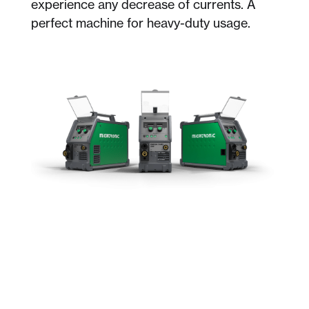
experience any decrease of currents. A
perfect machine for heavy-duty usage.