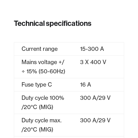
Technical specifications
Current range
15-300 A
Mains voltage +/
3 X 400 V
÷ 15% (50-60Hz)
Fuse type C
16 A
Duty cycle 100%
300 A/29 V
/20°C (MIG)
Duty cycle max.
300 A/29 V
/20°C (MIG)