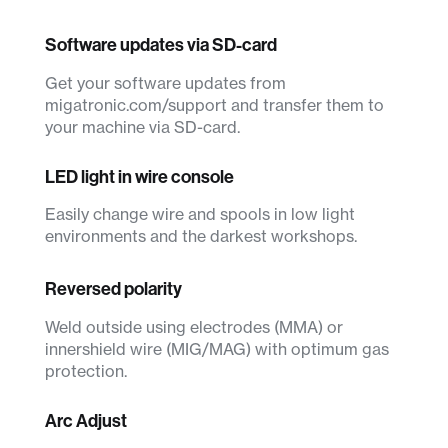
Software updates via SD-card
Get your software updates from
migatronic.com/support and transfer them to
your machine via SD-card.
LED light in wire console
Easily change wire and spools in low light
environments and the darkest workshops.
Reversed polarity
Weld outside using electrodes (MMA) or
innershield wire (MIG/MAG) with optimum gas
protection.
Arc Adjust