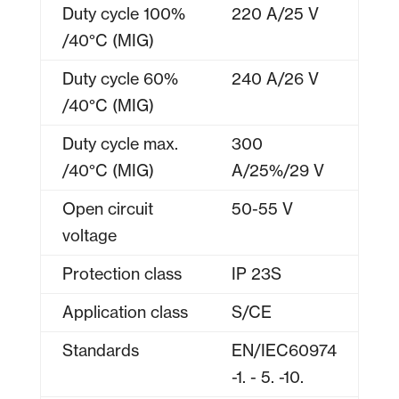
Duty cycle 100%
220 A/25 V
/40°C (MIG)
Duty cycle 60%
240 A/26 V
/40°C (MIG)
Duty cycle max.
300
/40°C (MIG)
A/25%/29 V
Open circuit
50-55 V
voltage
Protection class
IP 23S
Application class
S/CE
Standards
EN/IEC60974
-1. - 5. -10.