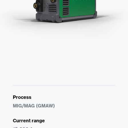
Process
MIG/MAG (GMAW)
Current range