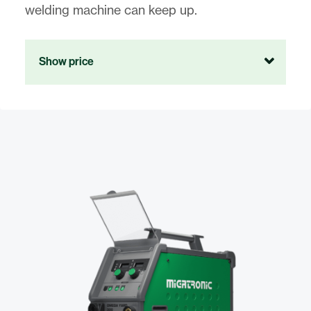
welding machine can keep up.
Show price